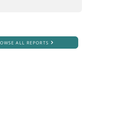
OWSE ALL REPORTS