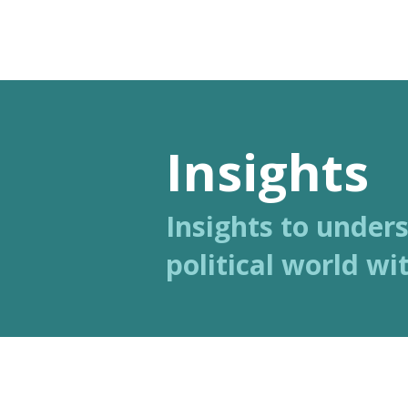
Polis
Analysis
Insights
Insights to under
political world wit