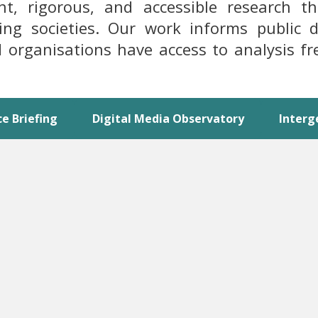
 rigorous, and accessible research that
ping societies. Our work informs public
and organisations have access to analysis f
ce Briefing
Digital Media Observatory
Interg