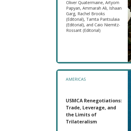
Oliver Quatermaine, Artyom
Papyan, Ammarah Ali, Ishaan
Garg, Rachel Brooks
(Editorial), Tamta Pantsulaia
(Editorial), and Caio Niemitz-
Rossant (Editorial)
AMERICAS
USMCA Renegotiations:
Trade, Leverage, and
the Limits of
Trilateralism