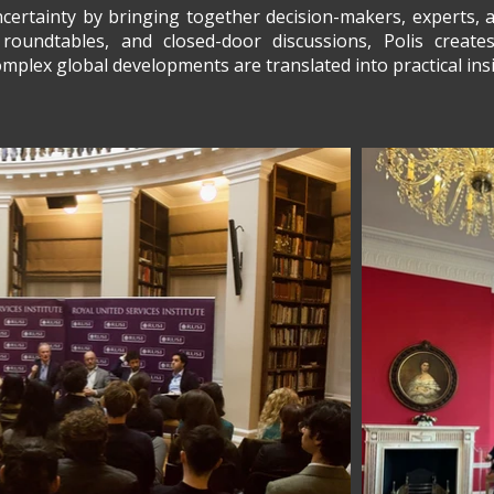
ertainty by bringing together decision-makers, experts, a
roundtables, and closed-door discussions, Polis creat
plex global developments are translated into practical insi