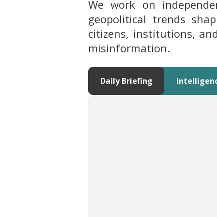
We work on independent,
geopolitical trends sha
citizens, institutions, 
misinformation.
Daily Briefing
Intelligen