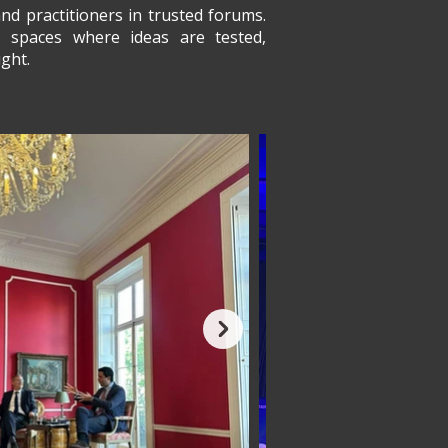
nd practitioners in trusted forums.
es spaces where ideas are tested,
ght.