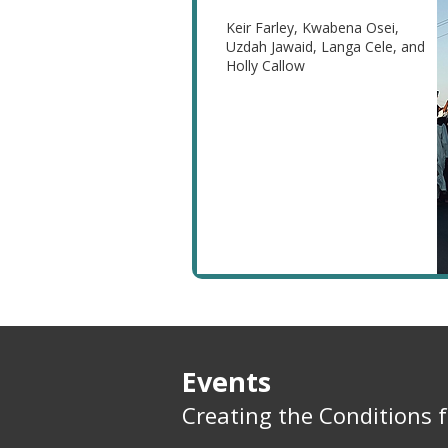
Keir Farley, Kwabena Osei,
Uzdah Jawaid, Langa Cele, and
Holly Callow
Events
Creating the Conditions 