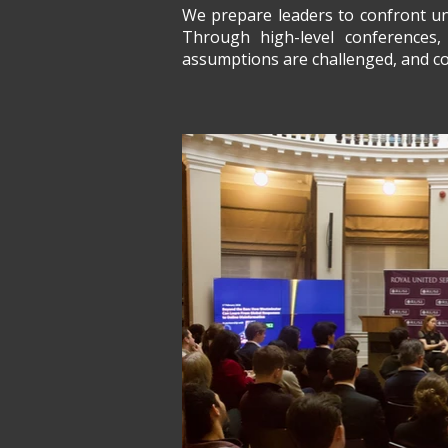
We prepare leaders to confront unc
Through high-level conferences, 
assumptions are challenged, and com