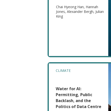
Chai Hyeong Han, Hannah
Jones, Alexander Bergh, Julian
King
CLIMATE
Water for AI:
Permitting, Public
Backlash, and the
Politics of Data Centre