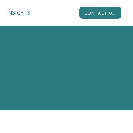
INSIGHTS
ACADEMY
CONTACT US