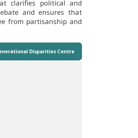
 clarifies political and
 debate and ensures that
ree from partisanship and
enerational Disparities Centre