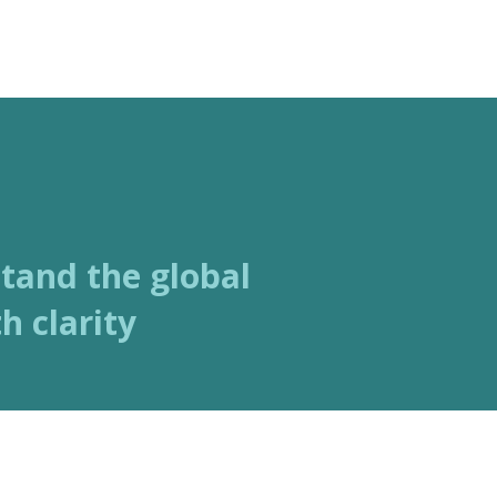
ABOUT
SERVICES
stand the global
h clarity