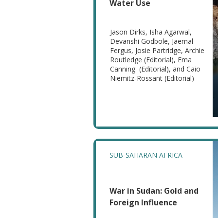
Water Use
Jason Dirks, Isha Agarwal,
Devanshi Godbole, Jaemal
Fergus, Josie Partridge, Archie
Routledge (Editorial), Ema
Canning (Editorial), and Caio
Niemitz-Rossant (Editorial)
SUB-SAHARAN AFRICA
War in Sudan: Gold and
Foreign Influence