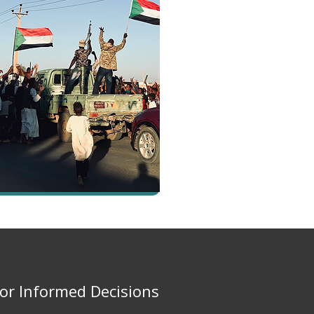
for Informed Decisions