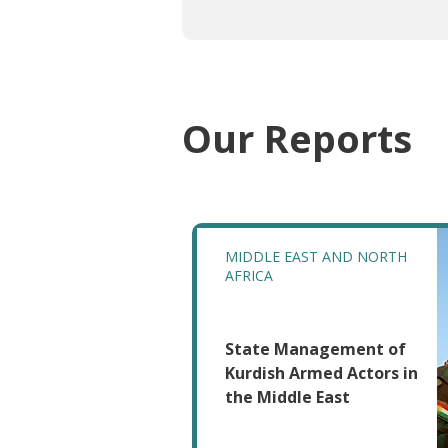
Our Reports
MIDDLE EAST AND NORTH
AFRICA
State Management of
Kurdish Armed Actors in
the Middle East