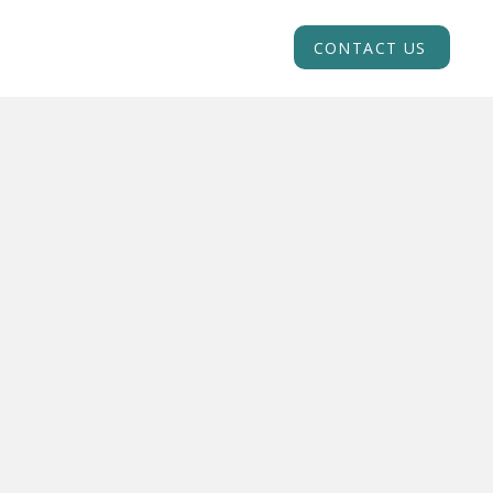
INSIGHTS
ACADEMY
CONTACT US