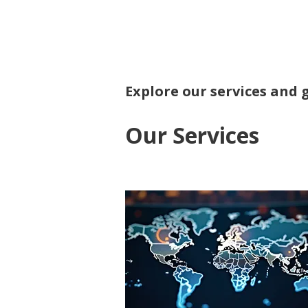
Polis
Analysis
Explore our services and 
Our Services