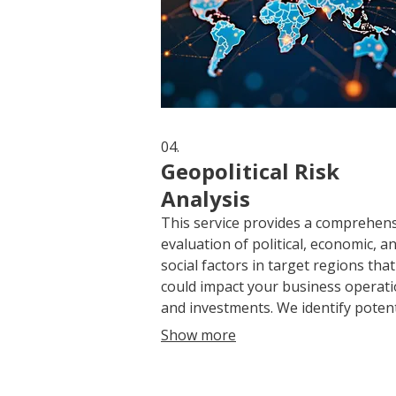
04.
Geopolitical Risk
Analysis
This service provides a comprehen
evaluation of political, economic, a
social factors in target regions that
could impact your business operat
and investments. We identify potent
threats, analyze their likelihood an
Show more
impact, and offer actionable insight
mitigate exposure. Proactive risk
management is crucial for stability