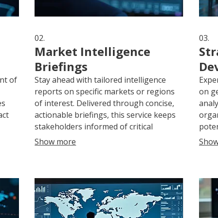
02.
03.
Market Intelligence
Str
Briefings
De
nt of
Stay ahead with tailored intelligence
Exper
reports on specific markets or regions
on ge
es
of interest. Delivered through concise,
analy
act
actionable briefings, this service keeps
organ
stakeholders informed of critical
poten
developments, aiding in strategic
strat
Show more
Show
decision-making and competitive
outco
advantage.