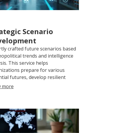
ategic Scenario
velopment
tly crafted future scenarios based
opolitical trends and intelligence
sis. This service helps
izations prepare for various
tial futures, develop resilient
egies, and understand potential
 more
mes for proactive planning.