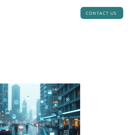
INSIGHTS
ACADEMY
CONTACT US