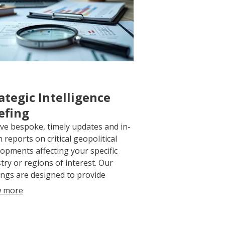
ategic Intelligence
efing
ve bespoke, timely updates and in-
 reports on critical geopolitical
opments affecting your specific
try or regions of interest. Our
ings are designed to provide
nable intelligence, enabling you to
 more
ipate shifts and formulate robust
egic responses.