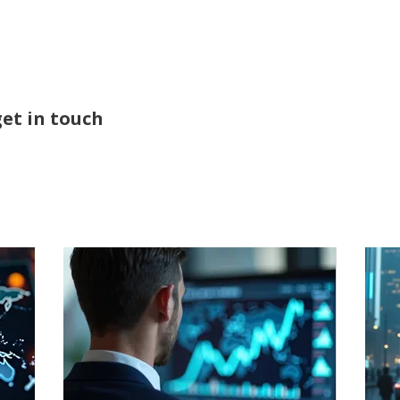
ABOUT
SERVICES
get in touch