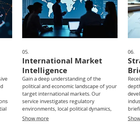
05.
06.
International Market
Str
Intelligence
Bri
sive
Gain a deep understanding of the
Recei
nd
political and economic landscape of your
depth
target international markets. Our
devel
ions
service investigates regulatory
indus
ial
environments, local political dynamics,
brief
d
and potential business opportunities.
actio
Show more
Show
s to
We equip you with essential knowledge
antic
to make informed decisions and plan
strat
 and
effective market entry strategies.