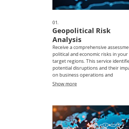
01.
Geopolitical Risk
Analysis
Receive a comprehensive assessme
political and economic risks in your
target regions. This service identifi
potential disruptions and their imp
on business operations and
investments, providing actionable
Show more
insights for mitigation strategies.